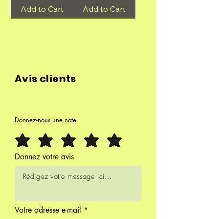
Add to Cart
Add to Cart
Avis clients
Donnez-nous une note
Donnez votre avis
Votre adresse e-mail