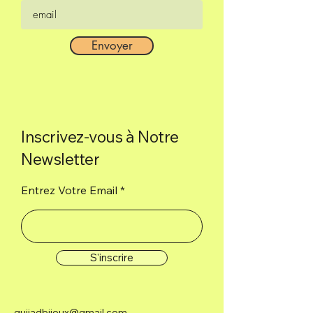
Envoyer
Inscrivez-vous à Notre
Newsletter
Entrez Votre Email
S'inscrire
guijadbijoux@gmail.com