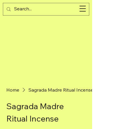
Guijad
Cart
Home
Sagrada Madre Ritual Incense
Sagrada Madre
Ritual Incense