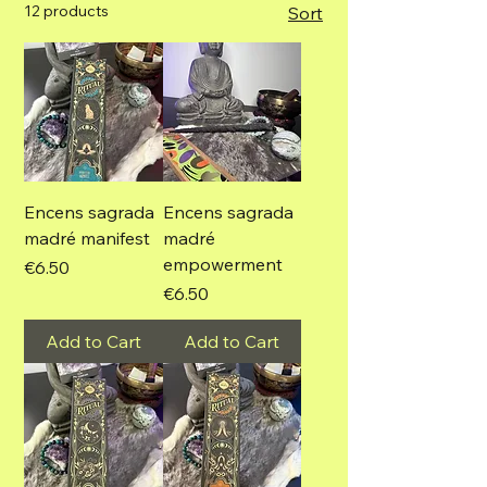
12 products
Sort
Encens sagrada
Encens sagrada
madré manifest
madré
empowerment
Price
€6.50
Price
€6.50
Add to Cart
Add to Cart