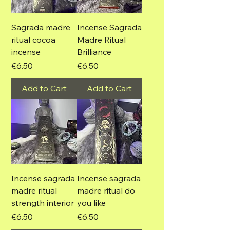
Sagrada madre
Incense Sagrada
ritual cocoa
Madre Ritual
incense
Brilliance
Price
Price
€6.50
€6.50
Add to Cart
Add to Cart
Incense sagrada
Incense sagrada
madre ritual
madre ritual do
strength interior
you like
Price
Price
€6.50
€6.50