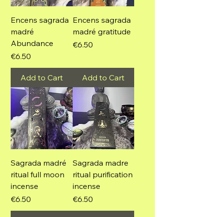
Encens sagrada
Encens sagrada
madré
madré gratitude
Abundance
Price
€6.50
Price
€6.50
Add to Cart
Add to Cart
Sagrada madré
Sagrada madre
ritual full moon
ritual purification
incense
incense
Price
Price
€6.50
€6.50