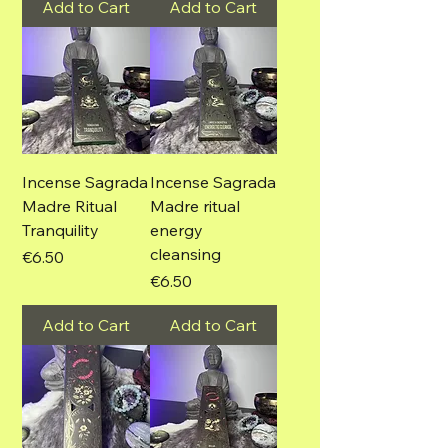
Add to Cart
Add to Cart
Incense Sagrada
Incense Sagrada
Madre Ritual
Madre ritual
Tranquility
energy
cleansing
Price
€6.50
Price
€6.50
Add to Cart
Add to Cart