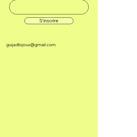
S'inscrire
guijadbijoux@gmail.com