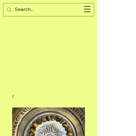
Guijad
Cart