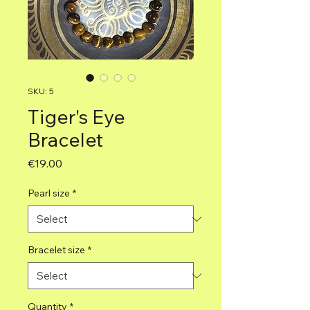
SKU: 5
Tiger's Eye
Bracelet
Price
€19.00
Pearl size
*
Bracelet size
*
Quantity
*