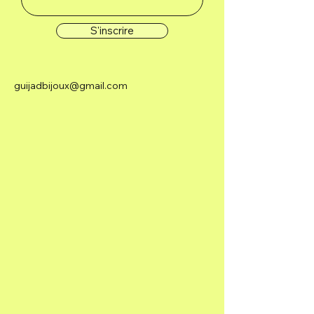
S'inscrire
guijadbijoux@gmail.com