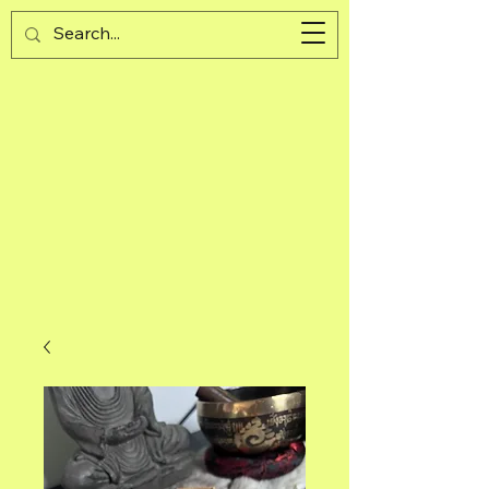
Guijad
Cart