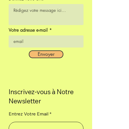
Salt.
Box of 8 cones.
Votre adresse e-mail
Envoyer
Inscrivez-vous à Notre
Newsletter
Entrez Votre Email