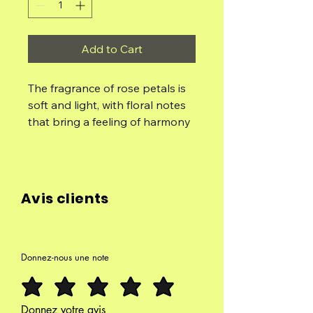
Add to Cart
The fragrance of rose petals is
soft and light, with floral notes
that bring a feeling of harmony
and love. Rose petals are
known for their soothing
properties and for reducing
stress, as well as improving the
Avis clients
quality of the sleep. Light an
incense cone with rose petals
to enjoy its relaxing scent
during meditation or relaxation
Donnez-nous une note
Composed of: Rose Petals, Rose
Oil Concentrate, Fruit Biomass,
Cedar, Natural Clumping and
Donnez votre avis