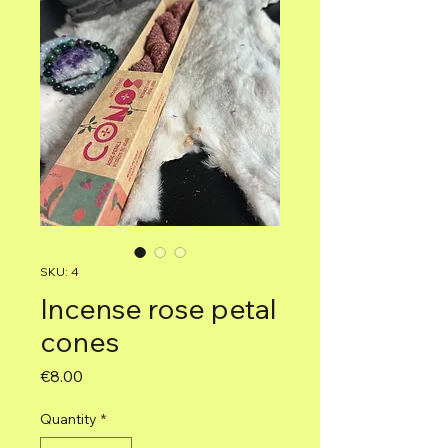
SKU: 4
Incense rose petal
cones
Price
€8.00
Quantity
*