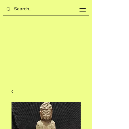
Guijad
Cart