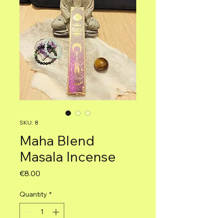
SKU: 8
Maha Blend
Masala Incense
Price
€8.00
Quantity
*