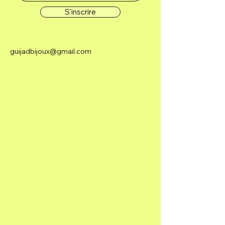
S'inscrire
guijadbijoux@gmail.com