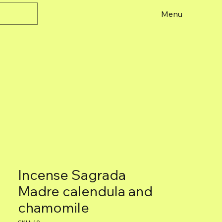
Menu
Incense Sagrada
Madre calendula and
chamomile