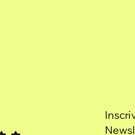
Inscri
Newsl