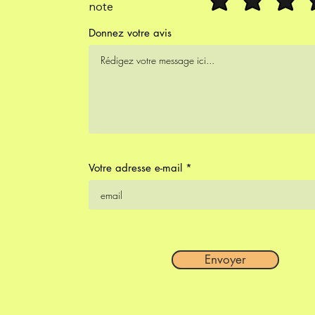
note
Donnez votre avis
Votre adresse e-mail
Envoyer