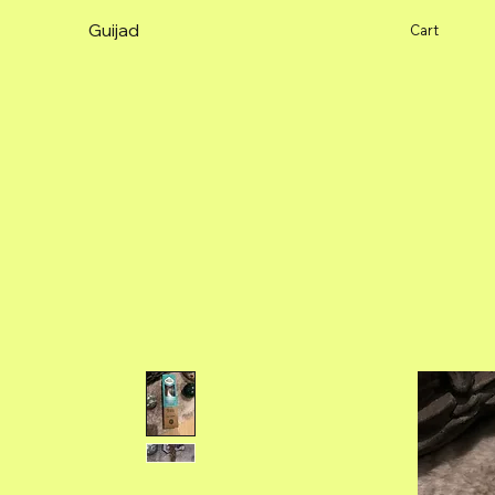
Guijad
Cart