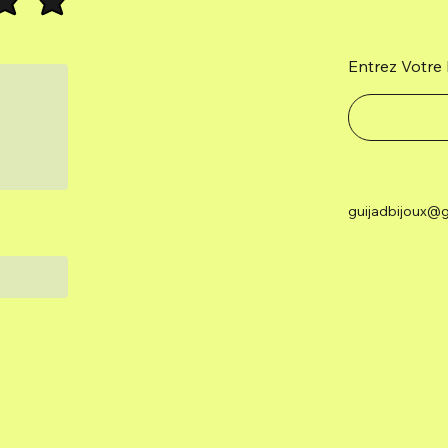
Entrez Votre 
guijadbijoux@