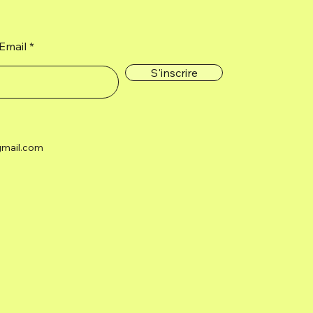
Email
S'inscrire
gmail.com