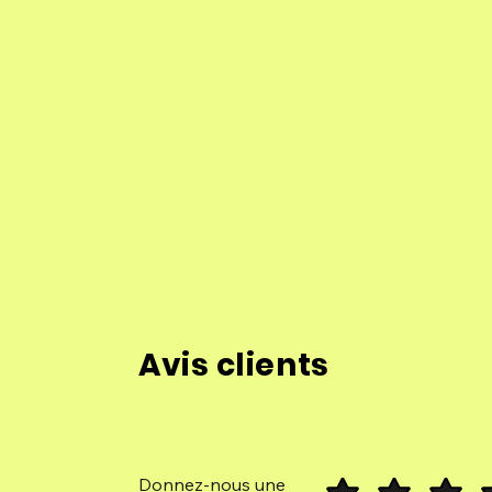
Avis clients
Donnez-nous une