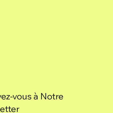
vez-vous à Notre
etter