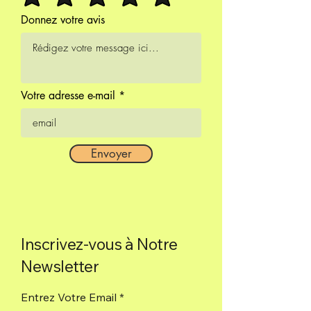
ceremonies.
Donnez votre avis
Box of 9 sticks.
Votre adresse e-mail
Envoyer
Inscrivez-vous à Notre
Newsletter
Entrez Votre Email