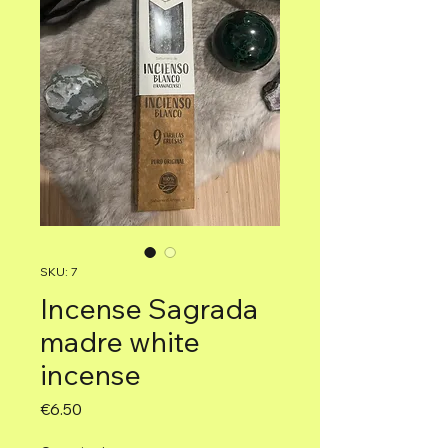
SKU: 7
Incense Sagrada
madre white
incense
Price
€6.50