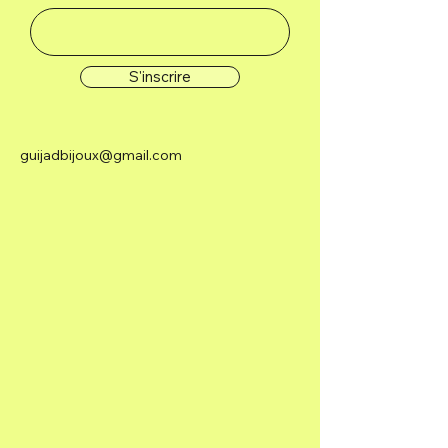
S'inscrire
guijadbijoux@gmail.com