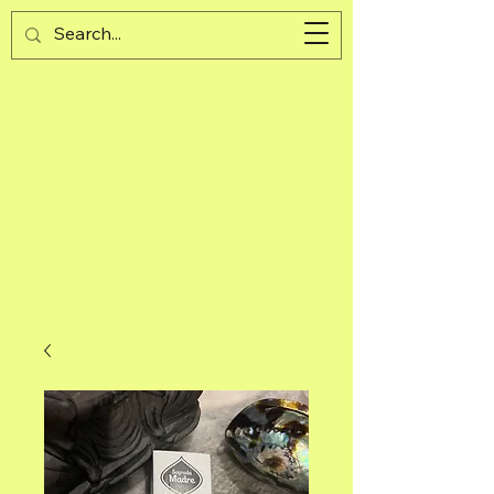
Guijad
Cart