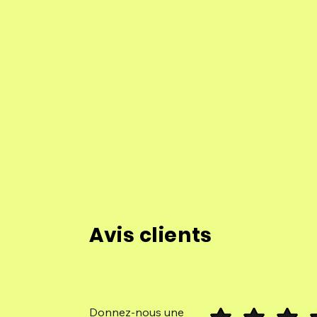
Avis clients
Donnez-nous une