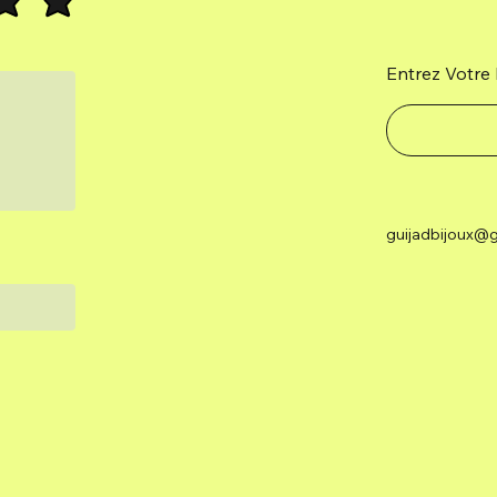
Entrez Votre 
guijadbijoux@