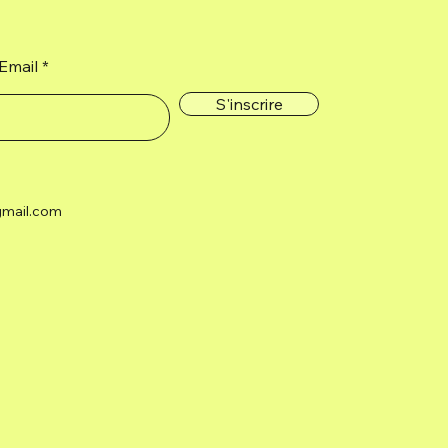
Email
S'inscrire
gmail.com