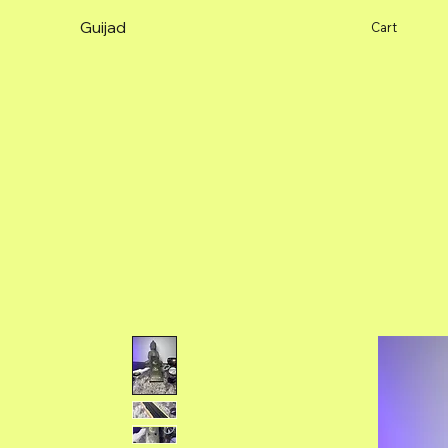
Guijad
Cart