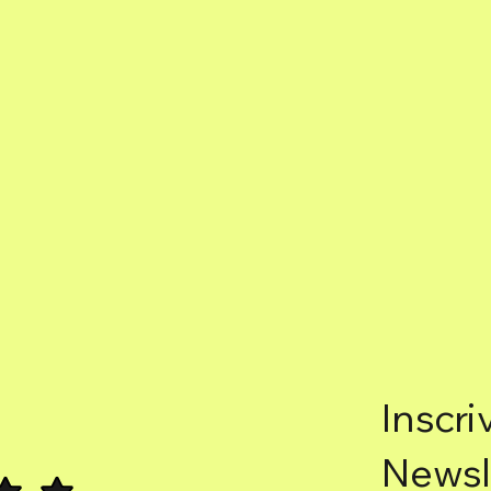
Inscri
Newsl