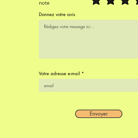
note
Donnez votre avis
Votre adresse e-mail
Envoyer