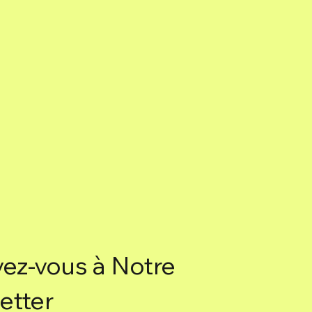
Box of 6 sticks.
vez-vous à Notre
etter