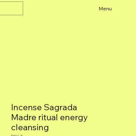
Menu
Incense Sagrada
Madre ritual energy
cleansing