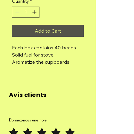
Quantity
*
Add to Cart
Each box contains 40 beads
Solid fuel for stove
Aromatize the cupboards
Aromatizing cars
Flavor the drawers
Use the beads as resins, placing
them on the charcoal in the
Avis clients
smoker.
The pearls are made with
concentrated aromatic oils, so
their aroma and scent last for a
Donnez-nous une note
very long time.