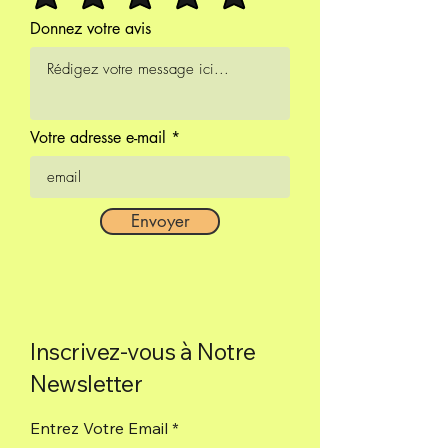
100% natural incense.
Donnez votre avis
Votre adresse e-mail
Envoyer
Inscrivez-vous à Notre
Newsletter
Entrez Votre Email