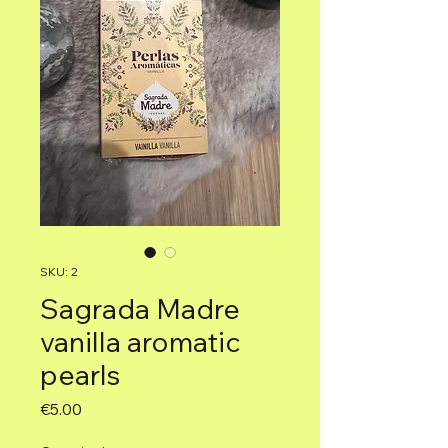
SKU: 2
Sagrada Madre
vanilla aromatic
pearls
Price
€5.00