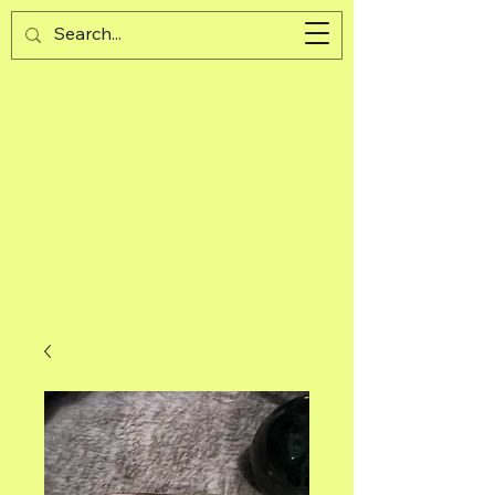
Guijad
Cart