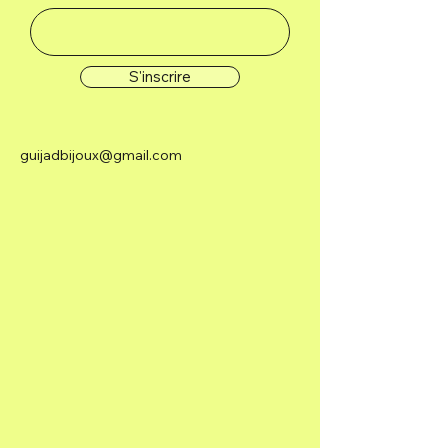
S'inscrire
guijadbijoux@gmail.com