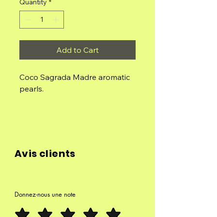
Quantity
*
Add to Cart
Coco Sagrada Madre aromatic
pearls.
Handmade with lots of love.
Contents: Small box with
individual beads.
Avis clients
Composition: Concentrated
aromatic oil, essential oils, wood
flour and natural binder.
Donnez-nous une note
Uses: It can be used as solid
fuel for burners, with or without