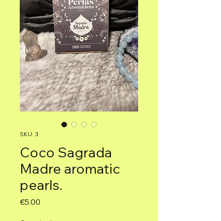
SKU: 3
Coco Sagrada
Madre aromatic
pearls.
Price
€5.00