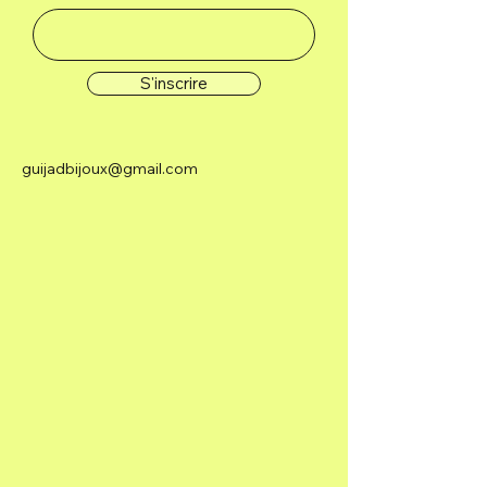
S'inscrire
guijadbijoux@gmail.com