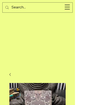
Guijad
Cart