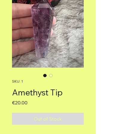
SKU: 1
Amethyst Tip
Price
€20.00
Out of Stock