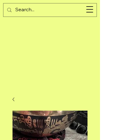
Guijad
Cart